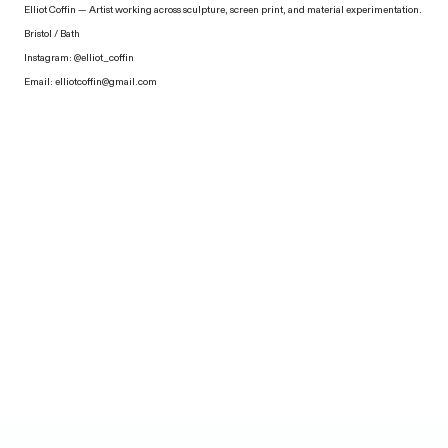
Elliot Coffin — Artist working across sculpture, screen print, and material experimentation.
Bristol / Bath
Instagram:
@elliot_coffin
Email:
elliotcoffin@gmail.com